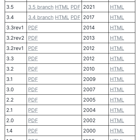
3.5
3.5 branch
HTML
PDF
2021
HTML
3.4
3.4 branch
HTML
PDF
2017
HTML
3.3rev1
PDF
2014
HTML
3.2rev2
PDF
2013
HTML
3.2rev1
PDF
2012
HTML
3.3
PDF
2012
HTML
3.2
PDF
2010
HTML
3.1
PDF
2009
HTML
3.0
PDF
2007
HTML
2.2
PDF
2005
HTML
2.1
PDF
2004
HTML
2.0
PDF
2002
HTML
1.4
PDF
2000
HTML