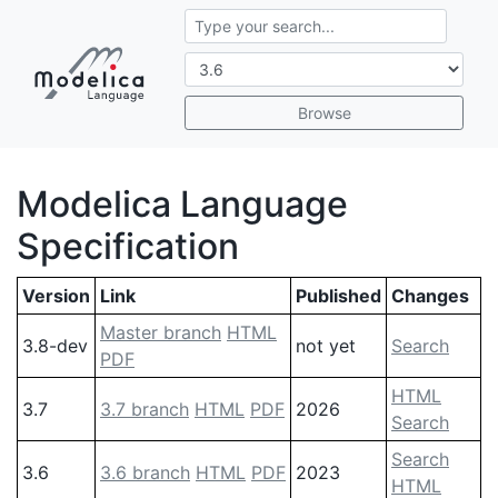
Browse
Modelica Language
Specification
Version
Link
Published
Changes
Master branch
HTML
3.8-dev
not yet
Search
PDF
HTML
3.7
3.7 branch
HTML
PDF
2026
Search
Search
3.6
3.6 branch
HTML
PDF
2023
HTML