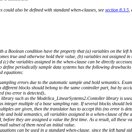
ms could also be defined with standard when-clauses, see
section 8.3.5
,
h a Boolean condition have the property that (a) variables on the left h
es true and otherwise hold their value, (b) variables not assigned in 
(c) the variables assigned in the when-clause can be directly accesse
 define periodically sample data systems has the following drawbacks th
ed equations:
ct sampling errors due to the automatic sample and hold semantics. Exa
n different blocks should belong to the same controller part, but by acci
ed (no error is detected)..
 library such as the Modelica_LinearSystems2.Contoller library is used
as integer multiple of a base sampling rate. If several blocks should be
ultiples are given, then the translator has to accept this (no error is det
e and hold semantics, all variables assigned in a when-clause of the a
 before they are assigned a value the first time. As a result, all these v
small subset of them need an initial value.
quations can be used in a standard when-clause, since the left hand side