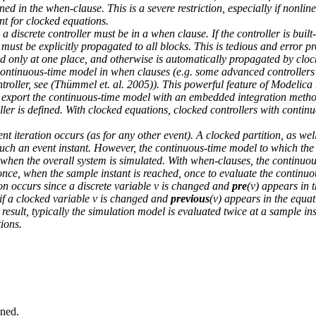
ned in the when-clause. This is a severe restriction, especially if nonlin
ent for clocked equations.
a discrete controller must be in a when clause. If the controller is built
must be explicitly propagated to all blocks. This is tedious and error p
ed only at one place, and otherwise is automatically propagated by cloc
a continuous-time model in when clauses (e.g. some advanced controllers 
troller, see (Thümmel et. al. 2005)). This powerful feature of Modelica
o export the continuous-time model with an embedded integration metho
oller is defined. With clocked equations, clocked controllers with contin
nt iteration occurs (as for any other event). A clocked partition, as wel
such an event instant. However, the continuous-time model to which the 
when the overall system is simulated. With when-clauses, the continuous
once, when the sample instant is reached, once to evaluate the continuo
on occurs since a discrete variable v is changed and
pre
(v) appears in 
d if a clocked variable v is changed and
previous
(v) appears in the equat
 result, typically the simulation model is evaluated twice at a sample in
tions.
ined.