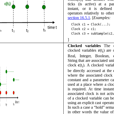
ticks (is active) at a par
instant, or it is defined
operators relatively to othe
section 16.5.1
. [
Examples:
Clock
c1
=
Clock
(
...
);
Clock
c2
=
c1
;
Clock
c3
=
subSample
(
c2
,
]
Clocked variables
The e
clocked variables
r
(t
) are 
i
Real, Integer, Boolean, e
String that are associated un
clock
c
(t
). A clocked varia
i
be directly accessed at the 
where the associated clock
constant and a parameter c
used at a place where a clo
is required. At time instan
associated clock is not acti
of a clocked variable can b
using an explicit cast operato
In such a case a “hold” seman
in other words the value of