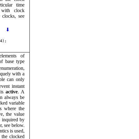
ticular time
 with clock
r clocks, see
⬇
4);
lements of
of base type
numeration,
iquely with a
ble can only
event instant
 is
active
. A
an always be
cked variable
ts where the
ve, the value
e inquired by
r, see below.
tics is used,
 the clocked