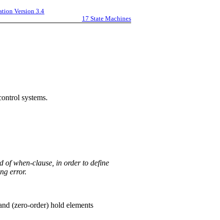
ation
Version 3.4
17
State Machines
control systems.
d of when-clause, in order to define
ng error.
and (zero-order) hold elements