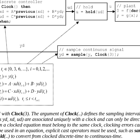
h
ime Partition
d with
Clock
(3). The argument of
Clock
(..) defines the sampling interval
 yd, xd, ud) are associated uniquely with a clock and can only be direc
 in a clocked equation must belong to the same clock, clocking errors ca
 be used in an equation, explicit cast operators must be used, such as
sa
ld
(..) to convert from clocked discrete-time to continuous-time.