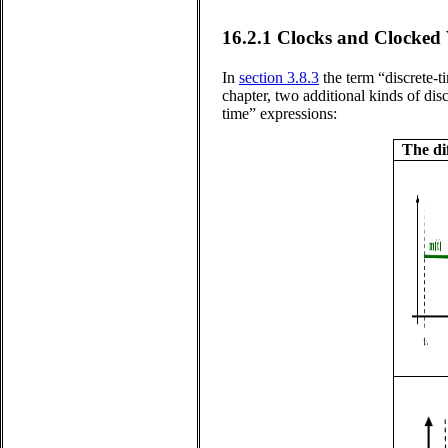
16.2.1
Clocks and Clocked 
In
section 3.8.3
the term “discrete-
chapter, two additional kinds of disc
time” expressions:
The di