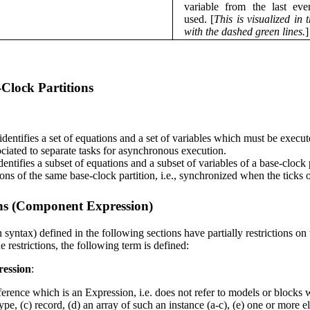
variable from the last even
used. [
This is visualized in t
with the dashed green lines.
]
Clock Partitions
 identifies a set of equations and a set of variables which must be execut
ociated to separate tasks for asynchronous execution.
identifies a subset of equations and a subset of variables of a base-clock
ions of the same base-clock partition, i.e., synchronized when the ticks 
ns (Component Expression)
 syntax) defined in the following sections have partially restrictions on 
 restrictions, the following term is defined:
ession
:
nce which is an Expression, i.e. does not refer to models or blocks wit
type, (c) record, (d) an array of such an instance (a-c), (e) one or more 