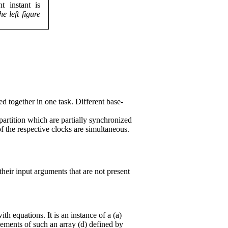
t instant is
he left figure
ed together in one task. Different base-
 partition which are partially synchronized
of the respective clocks are simultaneous.
their input arguments that are not present
h equations. It is an instance of a (a)
elements of such an array (d) defined by