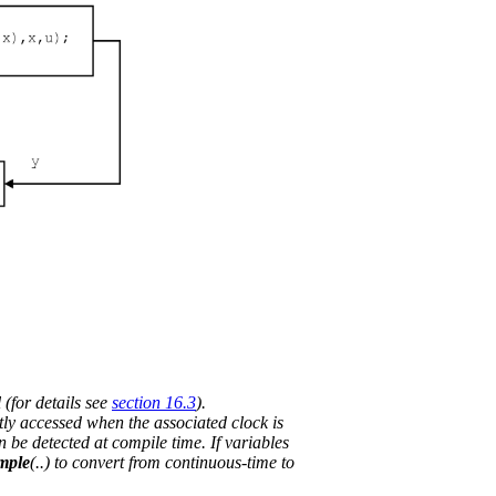
 (for details see
section 16.3
).
tly accessed when the associated clock is
n be detected at compile time. If variables
mple
(..) to convert from continuous-time to