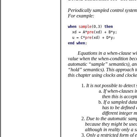
Periodically sampled control syste
For example:
when
sample
(0,3)
then
xd
=
A
*
pre
(
xd
)
+
B
*
y
;
u
=
C
*
pre
(
xd
)
+
D
*
y
;
end
when
;
Equations in a when-clause wit
value when the when-condition becom
automatic “sample” semantics), and 
“hold” semantics). This approach to
this chapter using clocks and clock
1.
It is not possible to dete
a.
If when-clauses i
then this is accept
b.
If a sampled data
has to be defined 
different integer m
2.
Due to the automatic sampl
because they might be used,
although in reality only a 
3.
Only a restricted form of e