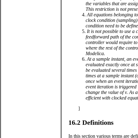
the variables that are assig
This restriction is not pres
4.
All equations belonging to 
clock condition (sampling) 
condition need to be defin
5.
It is not possible to use 
feedforward path of the con
controller would require t
where the rest of the contr
Modelica.
6.
At a sample instant, an eve
evaluated exactly once at 
be evaluated several times 
times at a sample instant (
once when an event iterati
event iteration is triggere
change the value of v. As a
efficient with clocked equa
]
16.2
Definitions
In this section various terms are def