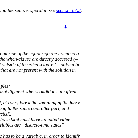
 and the sample operator, see
section 3.7.3
.
⬇
and side of the equal sign are assigned a
the when-clause are directly accessed (=
d outside of the when-clause (= automatic
at are not present with the solution in
mples:
dent different when-conditions are given,
, at every block the sampling of the block
long to the same controller part, and
ected).
bove kind must have an initial value
ariables are “discrete-time states”
 has to be a variable, in order to identify