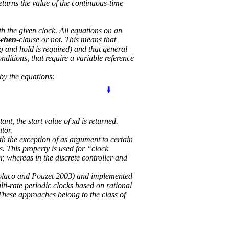
returns the value of the continuous-time
th the given clock. All equations on an
when
-clause or not. This means that
g and hold is required) and that general
nditions, that require a variable reference
 by the equations:
⬇
tant, the start value of xd is returned.
ator.
ith the exception of as argument to certain
s. This property is used for “clock
, whereas in the discrete controller and
(Colaco and Pouzet 2003) and implemented
i-rate periodic clocks based on rational
 These approaches belong to the class of