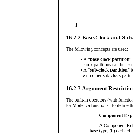
]
16.2.2
Base-Clock and Sub-
The following concepts are used:
•
A “
base-clock partition
”
clock partitions can be ass
•
A “
sub-clock partition
” 
with other sub-clock partit
16.2.3
Argument Restrictio
The built-in operators (with function
for Modelica functions. To define the
Component Expr
A Component Refere
base type, (b) derived 