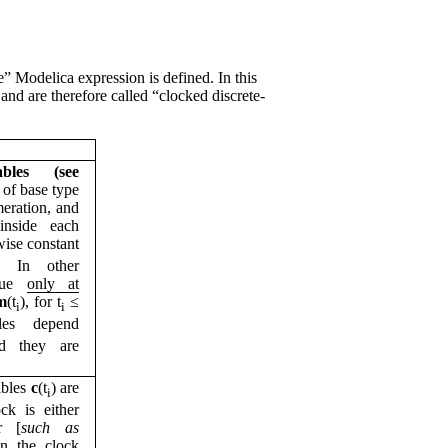
” Modelica expression is defined. In this
 and are therefore called “clocked discrete-
ables (see
) of base type
meration, and
nside each
ise constant
). In other
lue
only at
m
(t
), for t
≤
i
i
les depend
d they are
ables
c
(t
) are
i
ck is either
r [
such as
en the clock