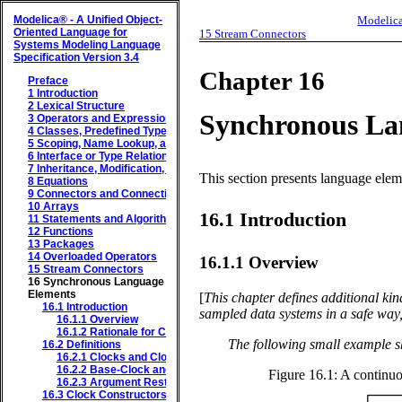
Modelica® - A Unified Object-
Modelica
Oriented Language for
15
Stream Connectors
Systems Modeling
Language
Specification
Version 3.4
Chapter 16
Preface
1
Introduction
2
Lexical Structure
Synchronous La
3
Operators and Expressions
4
Classes, Predefined Types, and Declarations
5
Scoping, Name Lookup, and Flattening
6
Interface or Type Relationships
7
Inheritance, Modification, and Redeclaration
This section presents language elem
8
Equations
9
Connectors and Connections
10
Arrays
16.1
Introduction
11
Statements and Algorithm Sections
12
Functions
13
Packages
14
Overloaded Operators
16.1.1
Overview
15
Stream Connectors
16
Synchronous Language
Elements
[
This chapter defines additional kin
16.1
Introduction
sampled data systems in a safe way, 
16.1.1
Overview
16.1.2
Rationale for Clocked Semantics
The following small example s
16.2
Definitions
16.2.1
Clocks and Clocked Variables
16.2.2
Base-Clock and Sub-Clock Partitions
Figure 16.1:
A continuo
16.2.3
Argument Restrictions (Component Expression)
16.3
Clock Constructors