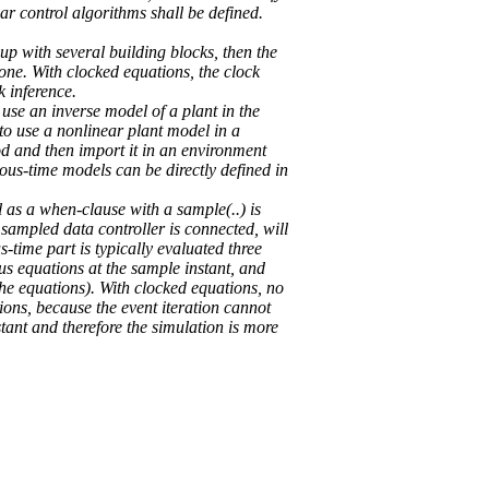
ear control algorithms shall be defined.
-up with several building blocks, then the
rone. With clocked equations, the clock
k inference.
use an inverse model of a plant in the
 to use a nonlinear plant model in a
d and then import it in an environment
uous-time models can be directly defined in
l as a when-clause with a sample(..) is
sampled data controller is connected, will
-time part is typically evaluated three
us equations at the sample instant, and
the equations). With clocked equations, no
ions, because the event iteration cannot
stant and therefore the simulation is more