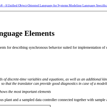
® - A Unified Object-Oriented Language for Systems Modeling
Language Specific
nguage Elements
ents for describing synchronous behavior suited for implementation of 
ds of discrete-time variables and equations, as well as an additional kin
so that the translator can provide good diagnostics in case of a modeli
hows the most important elements
us plant and a sampled data controller connected together with sample 