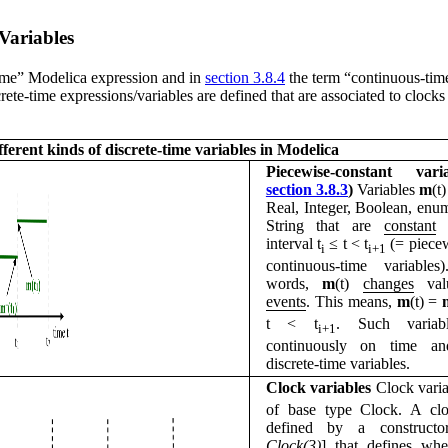
Variables
time” Modelica expression and in
section 3.8.4
the term “continuous-time
rete-time expressions/variables are defined that are associated to clocks
fferent kinds of discrete-time variables in Modelica
Piecewise-constant vari
section 3.8.3
)
Variables
m
(t
Real, Integer, Boolean, enu
String that are
constant
i
interval t
≤
t < t
(= piecew
i
i+1
continuous-time variables
words,
m
(t)
changes
va
events
. This means,
m
(t) =
t < t
. Such variab
i+1
continuously on time an
discrete-time variables.
Clock variables
Clock vari
of base type Clock. A clo
defined by a constructo
Clock(3)
] that defines wh