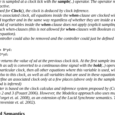
 is sampled at a clock tick with the
sample
(..) operator. The operator 
active.
ned for
Clock
(), the clock is deduced by clock inference.
n associated clock, all equations inside the
when
-clause are clocked wi
ed together and in the same way regardless of whether they are inside a
d of variables inside the
when
-clause does not apply (explicit samplin
uch when-clauses (this is not allowed for
when
-clauses with Boolean co
 equation).
ontroller could also be removed and the controller could just be defined
+
B
*
yd
;
D
*
yd
;
 returns the value of xd at the previous clock tick. At the first sample ins
ch as ud) is converted to a continuous-time signal with the
hold
(..) oper
particular clock, then all other equations where this variable is used, w
so to this clock, as well as all variables that are used in these equation
fine an associated clock only at a few places (above only in the sampler
d is inferred)
ter is based on the clock calculus and inference system proposed by 
 2 and 3 (Pouzet 2006). However, the Modelica approach also uses mult
Forget et. al. 2008), as an extension of the Lucid Synchrone semantics.
veniste et. al. 2002).
ed Semantics