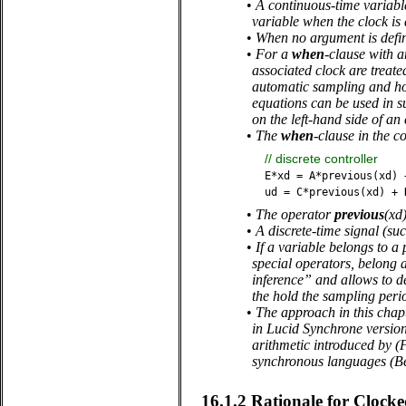
•
A continuous-time variable
variable when the clock is 
•
When no argument is defi
•
For a
when
-clause with a
associated clock are treat
automatic sampling and hol
equations can be used in s
on the left-hand side of an
•
The
when
-clause in the c
//
discrete
controller
E
*
xd
=
A
*
previous
(
xd
)
ud
=
C
*
previous
(
xd
)
+
•
The operator
previous
(xd)
•
A discrete-time signal (su
•
If a variable belongs to a 
special operators, belong al
inference” and allows to de
the hold the sampling perio
•
The approach in this chap
in Lucid Synchrone version
arithmetic introduced by (
synchronous languages (Ben
16.1.2
Rationale for Clock