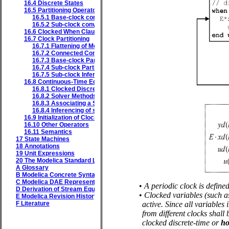
16.4
Discrete States
16.5
Partitioning Operators
16.5.1
Base-clock conversion operators
16.5.2
Sub-clock conversion operators
16.6
Clocked When Clause
16.7
Clock Partitioning
16.7.1
Flattening of Model
16.7.2
Connected Components of the Equations and Variables Grap
16.7.3
Base-clock Partitioning
16.7.4
Sub-clock Partitioning
16.7.5
Sub-clock Inferencing
16.8
Continuous-Time Equations in Clocked Partitions
16.8.1
Clocked Discrete-Time and Clocked Discretized Continuous-T
16.8.2
Solver Methods
16.8.3
Associating a Solver to a Partition
16.8.4
Inferencing of solverMethod
16.9
Initialization of Clocked Partitions
16.10
Other Operators
16.11
Semantics
17
State Machines
18
Annotations
19
Unit Expressions
20
The Modelica Standard Library
A
Glossary
B
Modelica Concrete Syntax
C
Modelica DAE Representation
•
A periodic clock is define
D
Derivation of Stream Equations
•
Clocked variables (such as
E
Modelica Revision History
F
Literature
active. Since all variables
from different clocks shall
clocked discrete-time or
ho