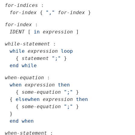
for-indices
:
for-index
{
","
for-index
}
for-index
:
IDENT
[
in
expression
]
while-statement
:
while
expression
loop
{
statement
";"
}
end
while
when-equation
:
when
expression
then
{
some-equation
";"
}
{
elsewhen
expression
then
{
some-equation
";"
}
}
end
when
when-statement
: