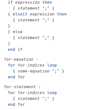
if
expression
then
{
statement
";"
}
{
elseif
expression
then
{
statement
";"
}
}
[
else
{
statement
";"
}
]
end
if
for-equation
:
for
for-indices
loop
{
some-equation
";"
}
end
for
for-statement
:
for
for-indices
loop
{
statement
";"
}
end
for