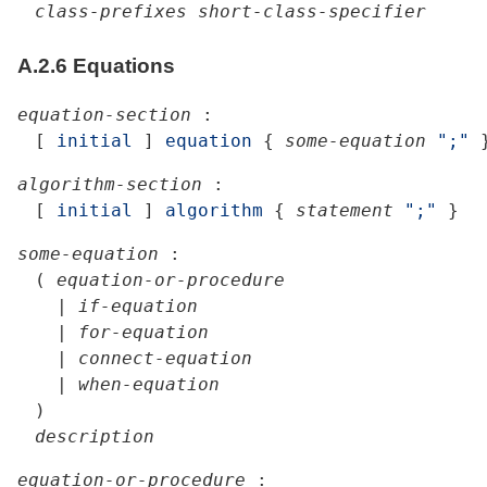
class-prefixes
short-class-specifier
A.2.6
Equations
equation-section
:
[
initial
]
equation
{
some-equation
";"
algorithm-section
:
[
initial
]
algorithm
{
statement
";"
}
some-equation
:
(
equation-or-procedure
|
if-equation
|
for-equation
|
connect-equation
|
when-equation
)
description
equation-or-procedure
: