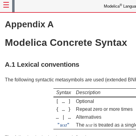
®
Modelica
Languag
Appendix A
Modelica Concrete Syntax
A.1
Lexical conventions
The following syntactic metasymbols are used (extended BN
Syntax
Description
[
…
]
Optional
{
…
}
Repeat zero or more times
…
|
…
Alternatives
"
𝑡𝑒𝑥𝑡
"
The
𝑡𝑒𝑥𝑡
is treated as a sing