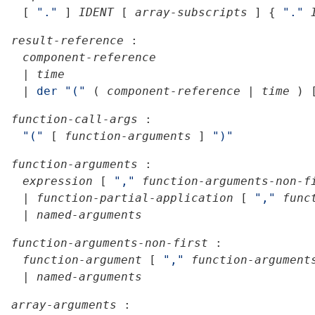
[
"."
]
IDENT
[
array-subscripts
]
{
"."
result-reference
:
component-reference
|
time
|
der
"("
(
component-reference
|
time
)
function-call-args
:
"("
[
function-arguments
]
")"
function-arguments
:
expression
[
","
function-arguments-non-f
|
function-partial-application
[
","
func
|
named-arguments
function-arguments-non-first
:
function-argument
[
","
function-argument
|
named-arguments
array-arguments
: