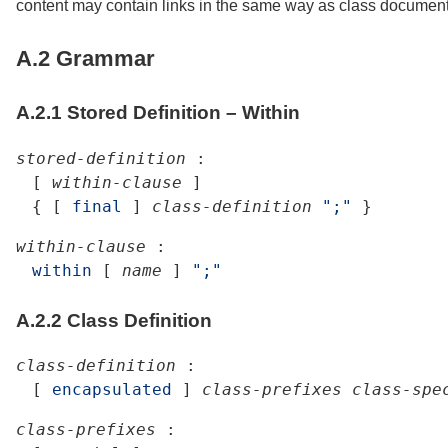
content may contain links in the same way as class documen
A.2
Grammar
A.2.1
Stored Definition – Within
stored-definition
:
[
within-clause
]
{
[
final
]
class-definition
";"
}
within-clause
:
within
[
name
]
";"
A.2.2
Class Definition
class-definition
:
[
encapsulated
]
class-prefixes
class-spe
class-prefixes
: