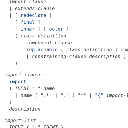
import-clause
|
extends-clause
|
[
redeclare
]
[
final
]
[
inner
]
[
outer
]
(
class-definition
|
component-clause
|
replaceable
(
class-definition
|
co
[
constraining-clause
description
]
)
import-clause
:
import
(
IDENT
"="
name
|
name
[
".*"
|
"."
(
"*"
|
"{"
import-
)
description
import-list
:
IDENT
{
","
IDENT
}