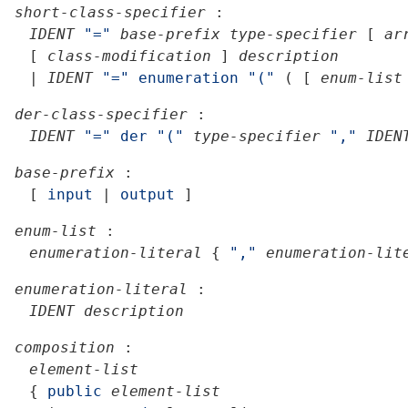
short-class-specifier
:
IDENT
"="
base-prefix
type-specifier
[
ar
[
class-modification
]
description
|
IDENT
"="
enumeration
"("
(
[
enum-list
der-class-specifier
:
IDENT
"="
der
"("
type-specifier
","
IDEN
base-prefix
:
[
input
|
output
]
enum-list
:
enumeration-literal
{
","
enumeration-lit
enumeration-literal
:
IDENT
description
composition
:
element-list
{
public
element-list