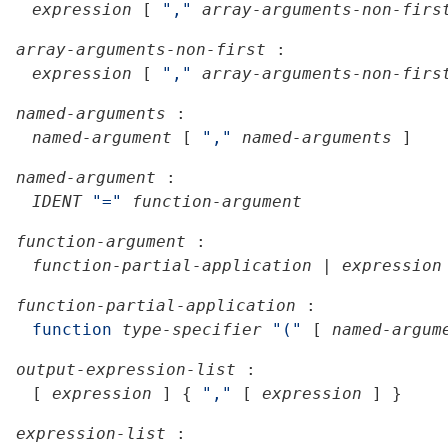
expression
[
","
array-arguments-non-firs
array-arguments-non-first
:
expression
[
","
array-arguments-non-firs
named-arguments
:
named-argument
[
","
named-arguments
]
named-argument
:
IDENT
"="
function-argument
function-argument
:
function-partial-application
|
expression
function-partial-application
:
function
type-specifier
"("
[
named-argum
output-expression-list
:
[
expression
]
{
","
[
expression
]
}
expression-list
: