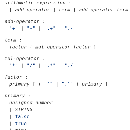
arithmetic-expression
:
[
add-operator
]
term
{
add-operator
term
add-operator
:
"+"
|
"-"
|
".+"
|
".-"
term
:
factor
{
mul-operator
factor
}
mul-operator
:
"*"
|
"/"
|
".*"
|
"./"
factor
:
primary
[
(
"^"
|
".^"
)
primary
]
primary
:
unsigned-number
|
STRING
|
false
|
true