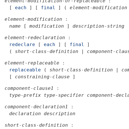
element-modification-or-replaceable
:
[
each
]
[
final
]
(
element-modification
element-modification
:
name
[
modification
]
description-string
element-redeclaration
:
redeclare
[
each
]
[
final
]
(
short-class-definition
|
component-clau
element-replaceable
:
replaceable
(
short-class-definition
|
co
[
constraining-clause
]
component-clause1
:
type-prefix
type-specifier
component-decl
component-declaration1
:
declaration
description
short-class-definition
: