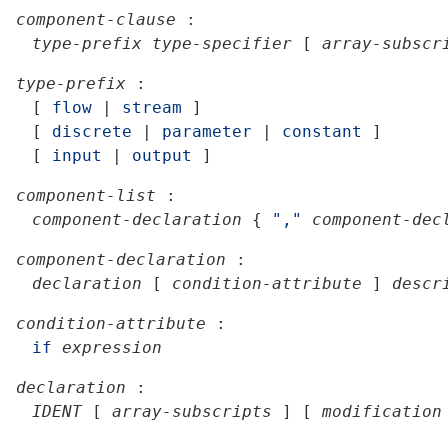
component-clause
:
type-prefix
type-specifier
[
array-subscr
type-prefix
:
[
flow
|
stream
]
[
discrete
|
parameter
|
constant
]
[
input
|
output
]
component-list
:
component-declaration
{
","
component-dec
component-declaration
:
declaration
[
condition-attribute
]
descr
condition-attribute
:
if
expression
declaration
:
IDENT
[
array-subscripts
]
[
modification