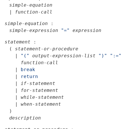
simple-equation
|
function-call
simple-equation
:
simple-expression
"="
expression
statement
:
(
statement-or-procedure
|
"("
output-expression-list
")"
":="
function-call
|
break
|
return
|
if-statement
|
for-statement
|
while-statement
|
when-statement
)
description