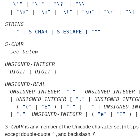
"\'"
|
"\""
|
"\?"
|
"\\"
|
"\a"
|
"\b"
|
"\f"
|
"\n"
|
"\r"
|
"\t"
STRING
=
""
"
{
S-CHAR
|
S-ESCAPE
}
"
""
S-CHAR
=
see
below
UNSIGNED-INTEGER
=
DIGIT
{
DIGIT
}
UNSIGNED-REAL
=
UNSIGNED-INTEGER
"."
[
UNSIGNED-INTEGER
|
UNSIGNED_INTEGER
[
"."
[
UNSIGNED_INTEG
(
"e"
|
"E"
)
[
"+"
|
"-"
]
UNSIGNED-IN
|
"."
UNSIGNED-INTEGER
[
(
"e"
|
"E"
)
[
S-CHAR
https
is any member of the Unicode character set (
except double-quote ‘”’, and backslash ‘\’.