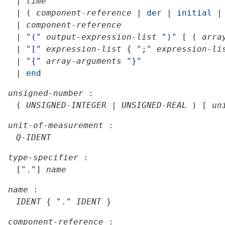
|
time
|
(
component-reference
|
der
|
initial
|
|
component-reference
|
"("
output-expression-list
")"
[
(
arra
|
"["
expression-list
{
";"
expression-li
|
"{"
array-arguments
"}"
|
end
unsigned-number
:
(
UNSIGNED-INTEGER
|
UNSIGNED-REAL
)
[
un
unit-of-measurement
:
Q-IDENT
type-specifier
:
[
"."
]
name
name
:
IDENT
{
"."
IDENT
}
component-reference
: