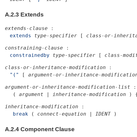
A.2.3
Extends
extends-clause
:
extends
type-specifier
[
class-or-inherit
constraining-clause
:
constrainedby
type-specifier
[
class-modi
class-or-inheritance-modification
:
"("
[
argument-or-inheritance-modificatio
argument-or-inheritance-modification-list
:
(
argument
|
inheritance-modification
)
inheritance-modification
:
break
(
connect-equation
|
IDENT
)
A.2.4
Component Clause