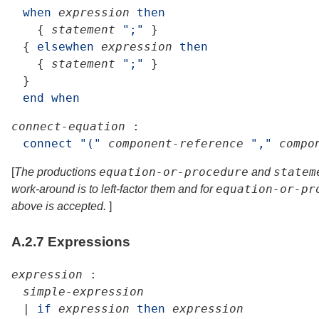
when
expression
then
{
statement
";"
}
{
elsewhen
expression
then
{
statement
";"
}
}
end
when
connect-equation
:
connect
"("
component-reference
","
compo
equation-or-procedure
statem
[
The productions
and
equation-or-pr
work-around is to left-factor them and for
above is accepted.
]
A.2.7
Expressions
expression
:
simple-expression
|
if
expression
then
expression