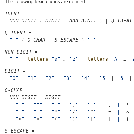
The following lexical units are defined:
IDENT
=
NON-DIGIT
{
DIGIT
|
NON-DIGIT
}
|
Q-IDENT
Q-IDENT
=
"'"
{
Q-CHAR
|
S-ESCAPE
}
"'"
NON-DIGIT
=
"_"
|
letters
"a"
…
"z"
|
letters
"A"
…
"
DIGIT
=
"0"
|
"1"
|
"2"
|
"3"
|
"4"
|
"5"
|
"6"
|
Q-CHAR
=
NON-DIGIT
|
DIGIT
|
"
"
|
""
"
|
"
.
"
|
"
,
"
|
"
:
"
|
"
;
"
|
"
!
"
|
"
+
"
|
"
-
"
|
"
*
"
|
"
/
"
|
"
^
"
|
"
=
"
|
"
&
"
|
"
<
"
|
"
>
"
|
"
(
"
|
"
)
"
|
"
[
"
|
"
]
"
|
"
{
"
S-ESCAPE
=