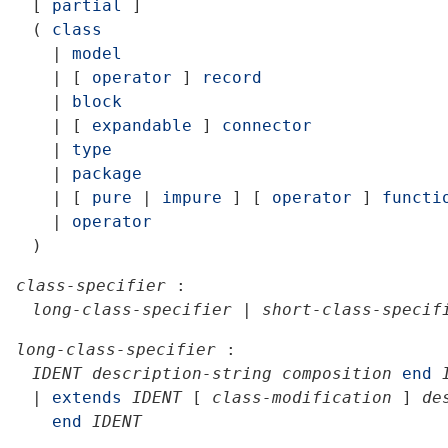
[
partial
]
(
class
|
model
|
[
operator
]
record
|
block
|
[
expandable
]
connector
|
type
|
package
|
[
pure
|
impure
]
[
operator
]
functi
|
operator
)
class-specifier
:
long-class-specifier
|
short-class-specif
long-class-specifier
:
IDENT
description-string
composition
end
|
extends
IDENT
[
class-modification
]
de
end
IDENT