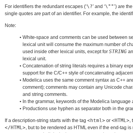
\?
\
""
For identifiers the redundant escapes (‘
’ and ‘
’) are t
single quotes are part of an identifier. For example, the identi
Note:
•
White-space and comments can be used between sepa
lexical unit will consume the maximum number of ch
STRING
used inside other lexical units, except for
a
lexical unit.
•
Concatenation of string literals requires a binary ex
support for the C/C++ style of concatenating adjacent 
•
Modelica uses the same comment syntax as C++ and 
comment); comments may contain any Unicode charact
and string comments.
•
In the grammar, keywords of the Modelica language a
•
Productions use hyphen as separator both in the gra
<
html
>
<
HTML
>
If a description-string starts with the tag
or
,
</
HTML
>
, but to be rendered as HTML even if the end-tag is