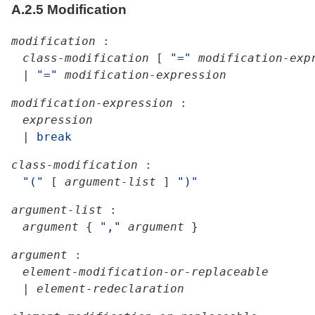
A.2.5
Modification
modification
:
class-modification
[
"="
modification-exp
|
"="
modification-expression
modification-expression
:
expression
|
break
class-modification
:
"("
[
argument-list
]
")"
argument-list
:
argument
{
","
argument
}
argument
:
element-modification-or-replaceable
|
element-redeclaration