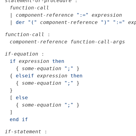
statement-or-procedure
:
function-call
|
component-reference
":="
expression
|
der
"("
component-reference
")"
":="
ex
function-call
:
component-reference
function-call-args
if-equation
:
if
expression
then
{
some-equation
";"
}
{
elseif
expression
then
{
some-equation
";"
}
}
[
else
{
some-equation
";"
}
]
end
if
if-statement
: