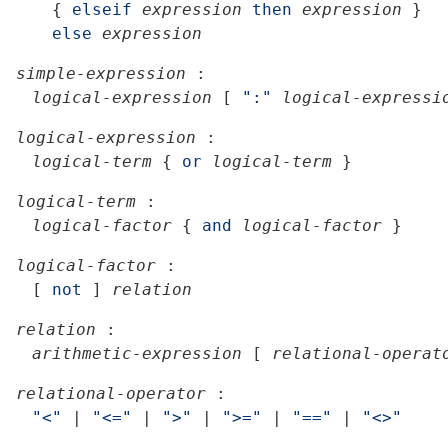
{
elseif
expression
then
expression
}
else
expression
simple-expression
:
logical-expression
[
":"
logical-expressi
logical-expression
:
logical-term
{
or
logical-term
}
logical-term
:
logical-factor
{
and
logical-factor
}
logical-factor
:
[
not
]
relation
relation
:
arithmetic-expression
[
relational-operat
relational-operator
:
"<"
|
"<="
|
">"
|
">="
|
"=="
|
"<>"