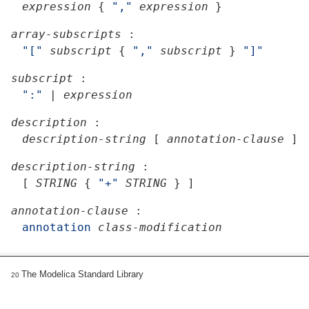
expression
{
","
expression
}
array-subscripts
:
"["
subscript
{
","
subscript
}
"]"
subscript
:
":"
|
expression
description
:
description-string
[
annotation-clause
]
description-string
:
[
STRING
{
"+"
STRING
}
]
annotation-clause
:
annotation
class-modification
The Modelica Standard Library
20