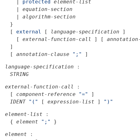
|
protected
element-list
|
equation-section
|
algorithm-section
}
[
external
[
language-specification
]
[
external-function-call
]
[
annotation
]
[
annotation-clause
";"
]
language-specification
:
STRING
external-function-call
:
[
component-reference
"="
]
IDENT
"("
[
expression-list
]
")"
element-list
:
{
element
";"
}
element
: