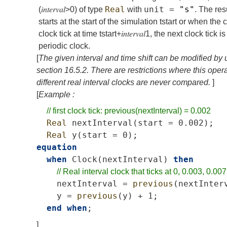
Real
unit
=
"s"
(
𝑖𝑛𝑡𝑒𝑟𝑣𝑎𝑙
>
0
) of type
with
. The res
starts at the start of the simulation
t
start
or when the c
clock tick at time
t
start
+
𝑖𝑛𝑡𝑒𝑟𝑣𝑎𝑙
1
, the next clock tick 
periodic clock.
[
The given interval and time shift can be modified by
section
16.5.2
. There are restrictions where this ope
different real interval clocks are never compared.
]
[
Example :
//
first
clock
tick:
previous(nextInterval)
=
0.002
Real
nextInterval
(
start
=
0.002);
Real
y
(
start
=
0);
equation
when
Clock
(
nextInterval
)
then
//
Real
interval
clock
that
ticks
at
0,
0.003,
0.007
nextInterval
=
previous
(
nextInter
y
=
previous
(
y
)
+
1;
end
when
;
]