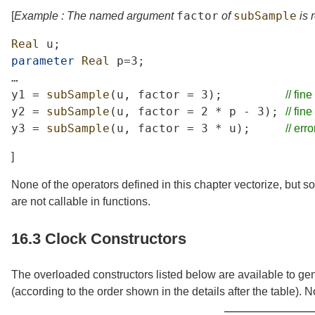
factor
subSample
[
Example : The named argument
of
is 
Real
u
;
parameter
Real
p
=3;
…
y1
=
subSample
(
u
,
factor
=
3);
//
fine
y2
=
subSample
(
u
,
factor
=
2
*
p
-
3);
//
fine
y3
=
subSample
(
u
,
factor
=
3
*
u
);
//
erro
]
None of the operators defined in this chapter vectorize, but s
are not callable in functions.
16.3
Clock Constructors
The overloaded constructors listed below are available to gen
(according to the order shown in the details after the table).