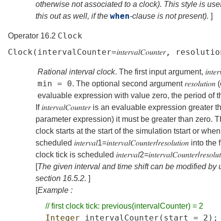
otherwise not associated to a clock). This style is use
when
this out as well, if the
-clause is not present).
]
Clock
Operator 16.2
Clock
(
intervalCounter
=
𝑖𝑛𝑡𝑒𝑟𝑣𝑎𝑙𝐶𝑜𝑢𝑛𝑡𝑒𝑟
,
resolutio
Rational interval clock
. The first input argument,
𝑖𝑛𝑡𝑒
min
=
0
. The optional second argument
𝑟𝑒𝑠𝑜𝑙𝑢𝑡𝑖𝑜𝑛
(
evaluable expression with value zero, the period of t
If
𝑖𝑛𝑡𝑒𝑟𝑣𝑎𝑙𝐶𝑜𝑢𝑛𝑡𝑒𝑟
is an evaluable expression greater tha
parameter expression) it must be greater than zero. T
clock starts at the start of the simulation
t
start
or when t
scheduled
𝑖𝑛𝑡𝑒𝑟𝑣𝑎𝑙
1
=
𝑖𝑛𝑡𝑒𝑟𝑣𝑎𝑙𝐶𝑜𝑢𝑛𝑡𝑒𝑟
/
𝑟𝑒𝑠𝑜𝑙𝑢𝑡𝑖𝑜𝑛
into the 
clock tick is scheduled
𝑖𝑛𝑡𝑒𝑟𝑣𝑎𝑙
2
=
𝑖𝑛𝑡𝑒𝑟𝑣𝑎𝑙𝐶𝑜𝑢𝑛𝑡𝑒𝑟
/
𝑟𝑒𝑠𝑜𝑙𝑢
[
The given interval and time shift can be modified by
section
16.5.2
.
]
[
Example :
//
first
clock
tick:
previous(intervalCounter)
=
2
Integer
intervalCounter
(
start
=
2);