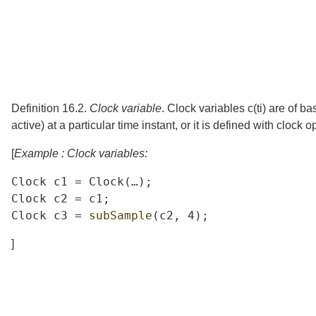
Definition 16.2.
Clock variable
.
Clock variables
c
(
t
i
)
are of ba
active) at a particular time instant, or it is defined with clock 
[
Example : Clock variables:
Clock
c1
=
Clock
(
…
);
Clock
c2
=
c1
;
Clock
c3
=
subSample
(
c2
,
4);
]