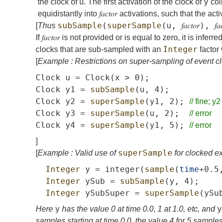
y
the clock of
u
. The first activation of the clock of
coin
equidistantly into
𝑓𝑎𝑐𝑡𝑜𝑟
activations, such that the act
subSample
(
superSample
(
u
,
𝑓𝑎𝑐𝑡𝑜𝑟
),
𝑓𝑎
[
Thus
If
𝑓𝑎𝑐𝑡𝑜𝑟
is not provided or is equal to zero, it is inferre
Integer
clocks that are sub-sampled with an
factor 
[
Example : Restrictions on super-sampling of event c
Clock
u
=
Clock
(
x
>
0);
Clock
y1
=
subSample
(
u
,
4);
Clock
y2
=
superSample
(
y1
,
2);
//
fine;
y2
Clock
y3
=
superSample
(
u
,
2);
//
error
Clock
y4
=
superSample
(
y1
,
5);
//
error
]
superSample
[
Example : Valid use of
for clocked e
Integer
y
=
integer
(
sample
(
time
+0.5
Integer
ySub
=
subSample
(
y
,
4);
Integer
ySubSuper
=
superSample
(
ySu
y
y
Here
has the value 0 at time 0.0, 1 at 1.0, etc, and
samples starting at time 0.0, the value 4 for 5 samples 