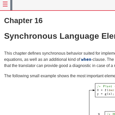
Chapter 16
Synchronous Language Ele
This chapter defines synchronous behavior suited for impleme
when
equations, as well as an additional kind of
-clause. The 
that the translator can provide good a diagnostic in case of a 
The following small example shows the most important eleme