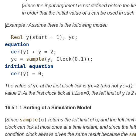
[
Since the input argument is not defined before the firs
in order that the initial value of
u
can be used in such
[
Example : Assume there is the following model:
Real
y
(
start
=
1),
yc
;
equation
der
(
y
)
+
y
=
2;
yc
=
sample
(
y
,
Clock
(0.1));
initial
equation
der
(
y
)
=
0;
yc
yc
yc
The value of
at the first clock tick is
=
2
(and not
=
1
).
time
y
value 2. At the first clock tick at
=
0
, the left limit of
is 2
16.5.1.1
Sorting of a Simulation Model
sample
(
u
)
u
[
Since
returns the left limit of
, and the left limit
clock can tick at most once at a time instant, and since the lef
sa
condition clock always gives the same result because the