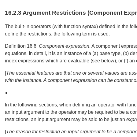
16.2.3
Argument Restrictions (Component Expr
The built-in operators (with function syntax) defined in the fol
define the restrictions, the following term is used.
Definition 16.6.
Component expression
.
A component express
equations. In detail, it is an instance of a (a) base type, (b) 
index expressions which are evaluable (see below), or (f) an 
[
The essential features are that one or several values are ass
with the instance. A component expression can be constant or
∎
In the following sections, when defining an operator with fun
an input argument to the operator may be required to be a c
restrictions, an input argument may be said to be just an
expr
[
The reason for restricting an input argument to be a component 