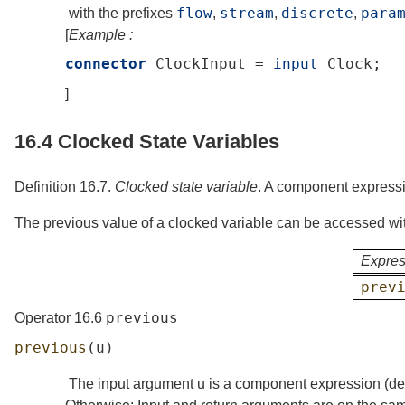
flow
stream
discrete
para
with the prefixes
,
,
,
[
Example :
connector
ClockInput
=
input
Clock
;
]
16.4
Clocked State Variables
Definition 16.7.
Clocked state variable
.
A component expressio
The previous value of a clocked variable can be accessed wi
Expres
prev
previous
Operator 16.6
previous
(
u
)
The input argument
u
is a component expression (
de