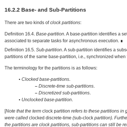
16.2.2
Base- and Sub-Partitions
There are two kinds of
clock partitions
:
Definition 16.4.
Base-partition
.
A base-partition identifies a s
associated to separate tasks for asynchronous execution. ∎
Definition 16.5.
Sub-partition
.
A sub-partition identifies a sub
partitions of the same base-partition, i.e., synchronized when 
The terminology for the partitions is as follows:
•
Clocked base-partitions
.
–
Discrete-time sub-partitions
.
–
Discretized sub-partitions
.
•
Unclocked base-partition
.
[
Note that the term
clock partition
refers to these partitions i
were called
clocked discrete-time
(
sub-clock
partition). Furth
the partitions are clock partitions, sub-partitions can still be r