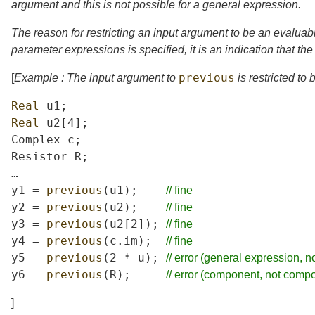
argument and this is not possible for a general expression.
The reason for restricting an input argument to be an evaluab
parameter expressions is specified, it is an indication that th
previous
[
Example : The input argument to
is restricted to
Real
u1
;
Real
u2
[4];
Complex
c
;
Resistor
R
;
…
y1
=
previous
(
u1
);
//
fine
y2
=
previous
(
u2
);
//
fine
y3
=
previous
(
u2
[2]);
//
fine
y4
=
previous
(
c
.
im
);
//
fine
y5
=
previous
(2
*
u
);
//
error
(general
expression,
n
y6
=
previous
(
R
);
//
error
(component,
not
compo
]