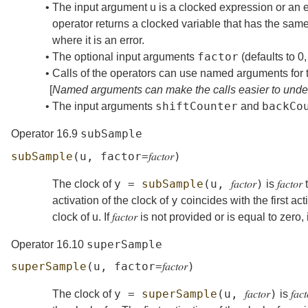
•
The input argument
u
is a clocked expression or an 
operator returns a clocked variable that has the same
where it is an error.
factor
•
The optional input arguments
(defaults to 0
•
Calls of the operators can use named arguments for th
[
Named arguments can make the calls easier to unde
shiftCounter
backCo
•
The input arguments
and
subSample
Operator 16.9
subSample
(
u
,
factor
=
𝑓𝑎𝑐𝑡𝑜𝑟
)
y
=
subSample
(
u
,
𝑓𝑎𝑐𝑡𝑜𝑟
)
The clock of
is
𝑓𝑎𝑐𝑡𝑜𝑟
t
y
activation of the clock of
coincides with the first act
clock of
u
. If
𝑓𝑎𝑐𝑡𝑜𝑟
is not provided or is equal to zero, 
superSample
Operator 16.10
superSample
(
u
,
factor
=
𝑓𝑎𝑐𝑡𝑜𝑟
)
y
=
superSample
(
u
,
𝑓𝑎𝑐𝑡𝑜𝑟
)
The clock of
is
𝑓𝑎𝑐𝑡