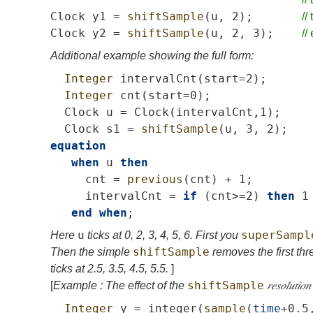
Clock
y1
=
shiftSample
(
u
,
2);
//
Clock
y2
=
shiftSample
(
u
,
2,
3);
//
Additional example showing the full form:
Integer
intervalCnt
(
start
=2);
Integer
cnt
(
start
=0);
Clock
u
=
Clock
(
intervalCnt
,1);
Clock
s1
=
shiftSample
(
u
,
3,
2);
equation
when
u
then
cnt
=
previous
(
cnt
)
+
1;
intervalCnt
=
if
(
cnt
>=2)
then
1
end
when
;
u
superSampl
Here
ticks at 0, 2, 3, 4, 5, 6. First you
shiftSample
Then the simple
removes the first thre
ticks at 2.5, 3.5, 4.5, 5.5.
]
shiftSample
[
Example : The effect of the
𝑟𝑒𝑠𝑜𝑙𝑢𝑡𝑖𝑜𝑛
Integer
y
=
integer
(
sample
(
time
+0.5