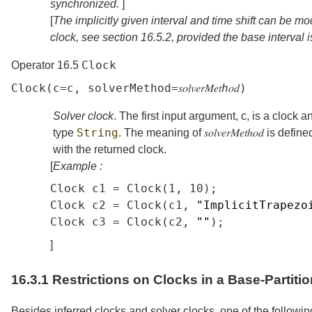
synchronized.
]
[
The implicitly given interval and time shift can be mo
clock, see
section
16.5.2
, provided the base interval i
Clock
Operator 16.5
Clock
(
c
=
c
,
solverMethod
=
𝑠𝑜𝑙𝑣𝑒𝑟𝑀𝑒𝑡ℎ𝑜𝑑
)
Solver clock
. The first input argument,
c
, is a clock 
String
type
. The meaning of
𝑠𝑜𝑙𝑣𝑒𝑟𝑀𝑒𝑡ℎ𝑜𝑑
is define
with the returned clock.
[
Example :
Clock
c1
=
Clock
(1,
10);
Clock
c2
=
Clock
(
c1
,
"ImplicitTrapezo
Clock
c3
=
Clock
(
c2
,
""
);
]
16.3.1
Restrictions on Clocks in a Base-Partitio
Besides inferred clocks and solver clocks, one of the followin