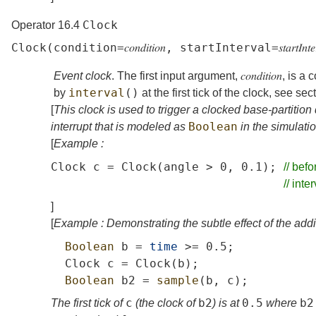
Clock
Operator 16.4
Clock
(
condition
=
𝑐𝑜𝑛𝑑𝑖𝑡𝑖𝑜𝑛
,
startInterval
=
𝑠𝑡𝑎𝑟𝑡𝐼𝑛𝑡
Event clock
. The first input argument,
𝑐𝑜𝑛𝑑𝑖𝑡𝑖𝑜𝑛
, is a
interval
()
by
at the first tick of the clock, see
sec
[
This clock is used to trigger a clocked base-partition 
Boolean
interrupt that is modeled as
in the simulati
[
Example :
Clock
c
=
Clock
(
angle
>
0,
0.1);
//
befo
//
inter
]
[
Example : Demonstrating the subtle effect of the add
Boolean
b
=
time
>=
0.5;
Clock
c
=
Clock
(
b
);
Boolean
b2
=
sample
(
b
,
c
);
c
b2
0.5
b2
The first tick of
(the clock of
) is at
where