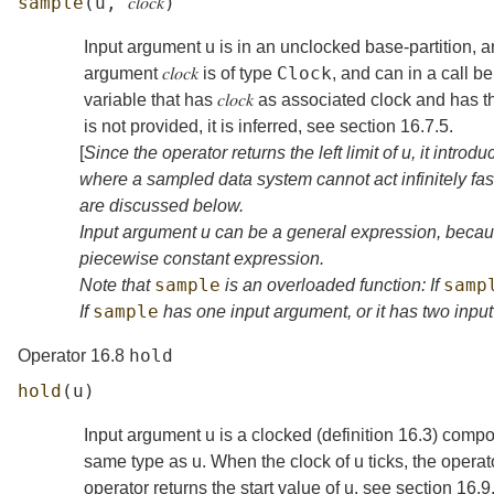
sample
(
u
,
𝑐𝑙𝑜𝑐𝑘
)
Input argument
u
is in an unclocked base-partition, and
Clock
argument
𝑐𝑙𝑜𝑐𝑘
is of type
, and can in a call 
variable that has
𝑐𝑙𝑜𝑐𝑘
as associated clock and has the 
is not provided, it is inferred, see
section
16.7.5
.
[
Since the operator returns the left limit of
u
, it introd
where a sampled data system cannot act infinitely fast
are discussed below.
Input argument
u
can be a general expression, becaus
piecewise constant expression.
sample
samp
Note that
is an overloaded function: If
sample
If
has one input argument, or it has two inp
hold
Operator 16.8
hold
(
u
)
Input argument
u
is a clocked (
definition
16.3
) compo
same type as
u
. When the clock of
u
ticks, the operat
operator returns the start value of
u
, see
section
16.9