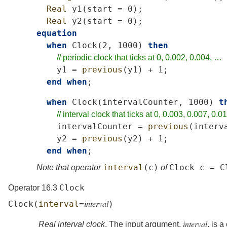
Real
y1
(
start
=
0);
Real
y2
(
start
=
0);
equation
when
Clock
(2,
1000)
then
//
periodic
clock
that
ticks
at
0,
0.002,
0.004,
…
y1
=
previous
(
y1
)
+
1;
end
when
;
when
Clock
(
intervalCounter
,
1000)
t
//
interval
clock
that
ticks
at
0,
0.003,
0.007,
0.01
intervalCounter
=
previous
(
interv
y2
=
previous
(
y2
)
+
1;
end
when
;
interval
(
c
)
Clock
c
=
C
Note that operator
of
Clock
Operator 16.3
Clock
(
interval
=
𝑖𝑛𝑡𝑒𝑟𝑣𝑎𝑙
)
Real interval clock
. The input argument,
𝑖𝑛𝑡𝑒𝑟𝑣𝑎𝑙
, is 