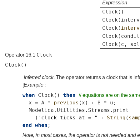
Expression
Clock
()
Clock
(
interv
Clock
(
interv
Clock
(
condit
Clock
(
c
,
sol
Clock
Operator 16.1
Clock
()
Inferred clock
. The operator returns a clock that is inf
[
Example :
when
Clock
()
then
//
equations
are
on
the
sam
x
=
A
*
previous
(
x
)
+
B
*
u
;
Modelica
.
Utilities
.
Streams
.
print
(
"clock
ticks
at
=
"
+
String
(
sam
end
when
;
Note, in most cases, the operator is not needed and 