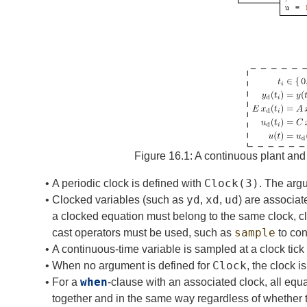
ph
Figure 16.1:
A continuous plant and
Clock
(3)
•
A periodic clock is defined with
. The arg
yd
xd
ud
•
Clocked variables (such as
,
,
) are associat
a clocked equation must belong to the same clock, cloc
sample
cast operators must be used, such as
to con
•
A continuous-time variable is sampled at a clock tick
Clock
•
When no argument is defined for
, the clock 
when
•
For a
-clause with an associated clock, all equ
together and in the same way regardless of whether 