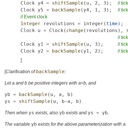
Clock
y4
=
shiftSample
(
u
,
2,
3);
//
tick
Clock
y5
=
backSample
(
y4
,
1,
3);
//
tick
//
Event
clock
Integer
revolutions
=
integer
(
time
);
Clock
u
=
Clock
(
change
(
revolutions
),
//
tick
Clock
y1
=
shiftSample
(
u
,
3);
//
tick
Clock
y2
=
backSample
(
y1
,
2);
//
tick
]
backSample
[
Clarification of
:
Let
a
and
b
be positive integers with
a
<
b
, and
yb
=
backSample
(
u
,
a
,
b
)
ys
=
shiftSample
(
u
,
b
−
a
,
b
)
ys
yb
ys
=
yb
Then when
exists, also
exists and
.
yb
a
The variable
exists for the above parameterization with