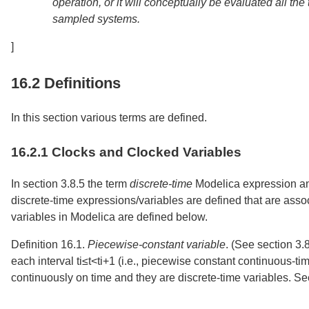
operation, or it will conceptually be evaluated all th
sampled systems.
]
16.2
Definitions
In this section various terms are defined.
16.2.1
Clocks and Clocked Variables
In
section
3.8.5
the term
discrete-time
Modelica expression a
discrete-time expressions/variables are defined that are asso
variables in Modelica are defined below.
Definition 16.1.
Piecewise-constant variable
.
(See
section
3.
each interval
t
i
≤
t
<
t
i
+
1
(i.e., piecewise constant continuous-tim
continuously on time and they are discrete-time variables. S