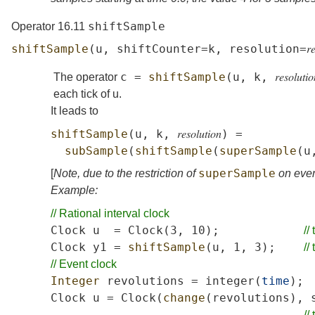
shiftSample
Operator 16.11
shiftSample
(
u
,
shiftCounter
=
k
,
resolution
=
𝑟
c
=
shiftSample
(
u
,
k
,
𝑟𝑒𝑠𝑜𝑙𝑢𝑡𝑖𝑜
The operator
each tick of
u
.
It leads to
shiftSample
(
u
,
k
,
𝑟𝑒𝑠𝑜𝑙𝑢𝑡𝑖𝑜𝑛
)
=
subSample
(
shiftSample
(
superSample
(
u
superSample
[
Note, due to the restriction of
on even
Example:
//
Rational
interval
clock
Clock
u
=
Clock
(3,
10);
//
Clock
y1
=
shiftSample
(
u
,
1,
3);
//
//
Event
clock
Integer
revolutions
=
integer
(
time
);
Clock
u
=
Clock
(
change
(
revolutions
),
//