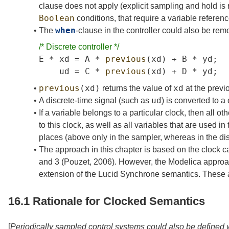
clause does not apply (explicit sampling and hold is
Boolean
conditions, that require a variable referenc
when
•
The
-clause in the controller could also be rem
/*
Discrete
controller
*/
E
*
xd
=
A
*
previous
(
xd
)
+
B
*
yd
;
ud
=
C
*
previous
(
xd
)
+
D
*
yd
;
previous
(
xd
)
xd
•
returns the value of
at the previo
ud
•
A discrete-time signal (such as
) is converted to a
•
If a variable belongs to a particular clock, then all 
to this clock, as well as all variables that are used 
places (above only in the sampler, whereas in the disc
•
The approach in this chapter is based on the clock 
and 3
(Pouzet,
2006
)
. However, the Modelica approac
extension of the Lucid Synchrone semantics. These
16.1
Rationale for Clocked Semantics
[
Periodically sampled control systems could also be defined 