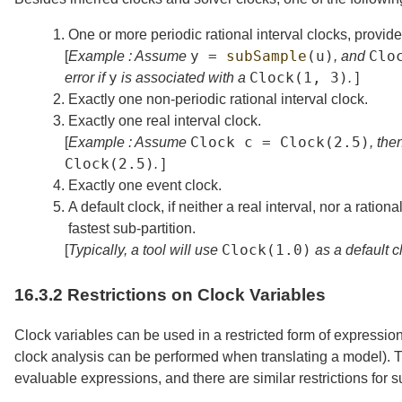
1.
One or more periodic rational interval clocks, provid
y
=
subSample
(
u
)
Clo
[
Example : Assume
, and
y
Clock
(1,
3)
error if
is associated with a
.
]
2.
Exactly one non-periodic rational interval clock.
3.
Exactly one real interval clock.
Clock
c
=
Clock
(2.5)
[
Example : Assume
, the
Clock
(2.5)
.
]
4.
Exactly one event clock.
5.
A default clock, if neither a real interval, nor a ratio
fastest sub-partition.
Clock
(1.0)
[
Typically, a tool will use
as a default cl
16.3.2
Restrictions on Clock Variables
Clock variables can be used in a restricted form of expressio
clock analysis can be performed when translating a model). T
evaluable expressions, and there are similar restrictions for