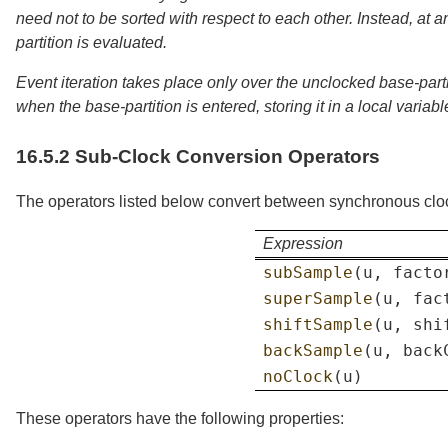
need not to be sorted with respect to each other. Instead, at a
partition is evaluated.
Event iteration takes place only over the unclocked base-partit
when the base-partition is entered, storing it in a local variab
16.5.2
Sub-Clock Conversion Operators
The operators listed below convert between synchronous clo
Expression
subSample
(
u
,
facto
superSample
(
u
,
fac
shiftSample
(
u
,
shi
backSample
(
u
,
back
noClock
(
u
)
These operators have the following properties: