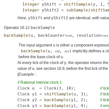
Integer
yShift
=
shiftSample
(
y
,
1,
Integer
yShift2
=
subSample
(
shiftSa
yShift
yShift2
Here,
and
are identical, with value
backSample
Operator 16.12
backSample
(
u
,
backCounter
=
𝑐𝑛𝑡
,
resolution
=
𝑟𝑒𝑠
The input argument
u
is either a component expressi
backSample
(
u
,
𝑐𝑛𝑡
,
𝑟𝑒𝑠
)
implicitly defines a c
before the base-clock of
u
.
y
At every tick of the clock of
, the operator returns th
value of
u
, see
section
16.9
, before the first tick of th
[
Example :
//
Rational
interval
clock
1
Clock
u
=
Clock
(3,
10);
//
tick
Clock
y1
=
shiftSample
(
u
,
3);
//
tick
Clock
y2
=
backSample
(
y1
,
2);
//
tick
Clock
y3
=
backSample
(
y1
,
4);
//
err