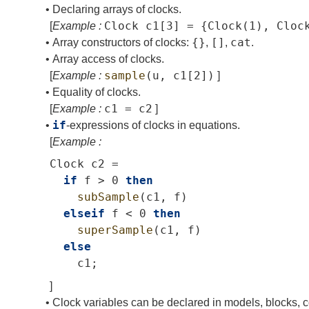
•
Declaring arrays of clocks.
Clock
c1
[3]
=
{
Clock
(1),
Cloc
[
Example :
{}
[]
cat
•
Array constructors of clocks:
,
,
.
•
Array access of clocks.
sample
(
u
,
c1
[2])
[
Example :
]
•
Equality of clocks.
c1
=
c2
[
Example :
]
if
•
-expressions of clocks in equations.
[
Example :
Clock
c2
=
if
f
>
0
then
subSample
(
c1
,
f
)
elseif
f
<
0
then
superSample
(
c1
,
f
)
else
c1
;
]
•
Clock variables can be declared in models, blocks, c