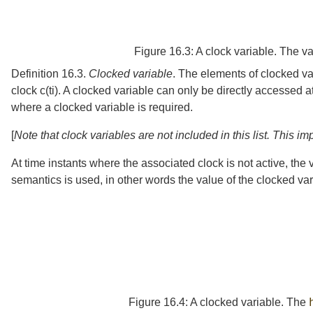
Figure 16.3:
A clock variable. The va
Definition 16.3.
Clocked variable
.
The elements of clocked v
clock
c
(
t
i
)
. A clocked variable can only be directly accessed a
where a clocked variable is required.
[
Note that clock variables are not included in this list. This 
At time instants where the associated clock is not active, the
semantics is used, in other words the value of the clocked var
Figure 16.4:
A clocked variable. The