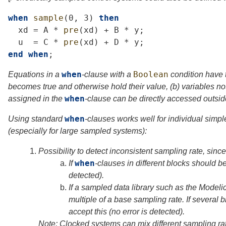
when
sample
(0,
3)
then
xd
=
A
*
pre
(
xd
)
+
B
*
y
;
u
=
C
*
pre
(
xd
)
+
D
*
y
;
end
when
;
when
Boolean
Equations in a
-clause with a
condition have t
becomes true and otherwise hold their value, (b) variables no
when
assigned in the
-clause can be directly accessed outsid
when
Using standard
-clauses works well for individual simp
(especially for large sampled systems):
1.
Possibility to detect inconsistent sampling rate, sinc
when
a.
If
-clauses in different blocks should be
detected).
b.
If a sampled data library such as the Modeli
multiple of a base sampling rate. If several b
accept this (no error is detected).
Note: Clocked systems can mix different sampling r