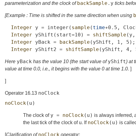
backSample
.
y
parameterization and the clock of
ticks befo
[Example : Time is shifted in the same direction when using
Integer
y
=
integer
(
sample
(
time
+0.5,
Cloc
Integer
yShift
(
start
=10)
=
shiftSample
(
y
,
Integer
yBack
=
backSample
(
yShift
,
1,
5);
Integer
yShift2
=
shiftSample
(
yShift
,
4,
yBack
yShift
Here
has the value 10 (the start value of
) at
value at time 0.0, i.e., it begins with the value 0 at time 1.0.
]
]
noClock
Operator 16.13
noClock
(
u
)
y
=
noClock
(
u
)
The clock of
is always inferred,
noClock
(
u
)
the last tick of the clock of
u
. If
is called
noClock
[
Clarification of
operator: