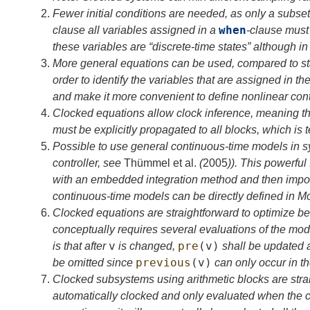
2.
Fewer initial conditions are needed, as only a subset
when
clause all variables assigned in a
-clause must 
these variables are “discrete-time states” although in 
3.
More general equations can be used, compared to s
order to identify the variables that are assigned in th
and make it more convenient to define nonlinear cont
4.
Clocked equations allow clock inference, meaning th
must be explicitly propagated to all blocks, which is 
5.
Possible to use general continuous-time models in s
controller, see
Thümmel
et al.
(
2005
)
). This powerful
with an embedded integration method and then import i
continuous-time models can be directly defined in M
6.
Clocked equations are straightforward to optimize be
conceptually requires several evaluations of the mod
v
pre
(
v
)
is that after
is changed,
shall be updated 
previous
(
v
)
be omitted since
can only occur in the
7.
Clocked subsystems using arithmetic blocks are straig
automatically clocked and only evaluated when the c