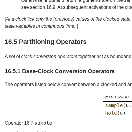
Otherwise: Input and return arguments are on the same c
see
section
16.9
. At subsequent activations of the clo
[
At a clock tick only the (previous) values of the clocked sta
state variables in continuous time.
]
16.5
Partitioning Operators
A set of
clock conversion operators
together act as boundaries
16.5.1
Base-Clock Conversion Operators
The operators listed below convert between a clocked and an
Expression
sample
(
u
,
hold
(
u
)
sample
Operator 16.7